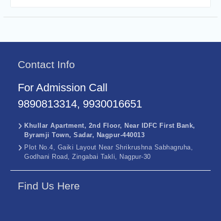
Contact Info
For Admission Call
9890813314, 9930016651
Khullar Apartment, 2nd Floor, Near IDFC First Bank,
Byramji Town, Sadar, Nagpur-440013
Plot No.4, Gaiki Layout Near Shrikrushna Sabhagruha,
Godhani Road, Zingabai Takli, Nagpur-30
Find Us Here