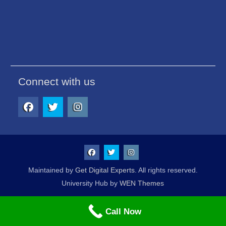
Connect with us
Facebook
Twitter
Insta
Facebook
Twitter
Insta
Maintained by
Get Digital Experts
. All rights reserved.
University Hub by
WEN Themes
Call Now