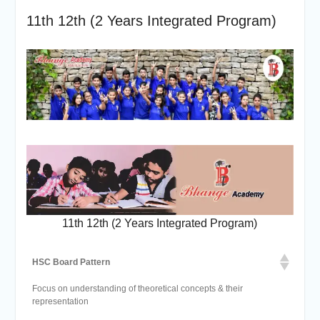
JugaBet en 2026: descubre
11th 12th (2 Years Integrated Program)
las promociones más
atractivas del casino
Why Lizaro Casino stands
out: fast payouts and a
diverse selection of live
dealer
11th 12th (2 Years Integrated Program)
HSC Board Pattern
Focus on understanding of theoretical concepts & their
representation