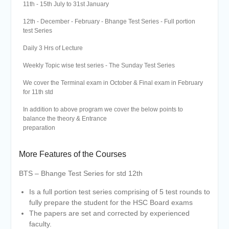
11th - 15th July to 31st January
12th - December - February - Bhange Test Series - Full portion
test Series
Daily 3 Hrs of Lecture
Weekly Topic wise test series - The Sunday Test Series
We cover the Terminal exam in October & Final exam in February
for 11th std
In addition to above program we cover the below points to
balance the theory & Entrance
preparation
More Features of the Courses
BTS – Bhange Test Series for std 12th
Is a full portion test series comprising of 5 test rounds to
fully prepare the student for the HSC Board exams
The papers are set and corrected by experienced
faculty.