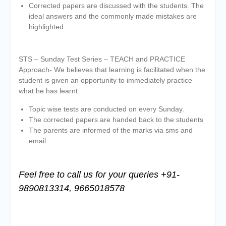
Corrected papers are discussed with the students. The
ideal answers and the commonly made mistakes are
highlighted.
STS – Sunday Test Series – TEACH and PRACTICE
Approach- We believes that learning is facilitated when the
student is given an opportunity to immediately practice
what he has learnt.
Topic wise tests are conducted on every Sunday.
The corrected papers are handed back to the students
The parents are informed of the marks via sms and
email
Feel free to call us for your queries +91-
9890813314, 9665018578