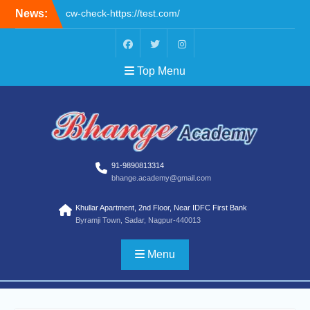
Skip
News:
cw-check-https://test.com/
to
1xBet: сравнение
content
популярных игр и опций
для ставок на спорт
Facebook
Twitter
Insta
Top Menu
Все о модах в OMSI2MOD
Форум: как улучшить
игровой процесс
Atefia Casino: co oferują
sloty i jak zdobyć darmowe
spiny
Explore safe payment
91-9890813314
options at HighSpin Casino
bhange.academy@gmail.com
UK: fast withdrawals and
account security
Khullar Apartment, 2nd Floor, Near IDFC First Bank
Penalty Nations Cup official
Byramji Town, Sadar, Nagpur-440013
site: explore welcome
bonuses and real money
Menu
games
Winz Casino NL: alles wat
je moet weten over
bonussen en hoe ze te