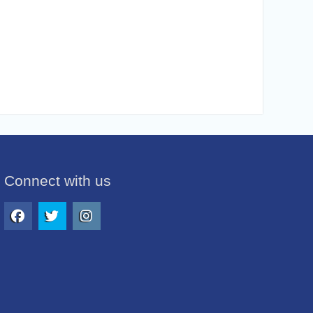
Connect with us
Facebook
Twitter
Insta