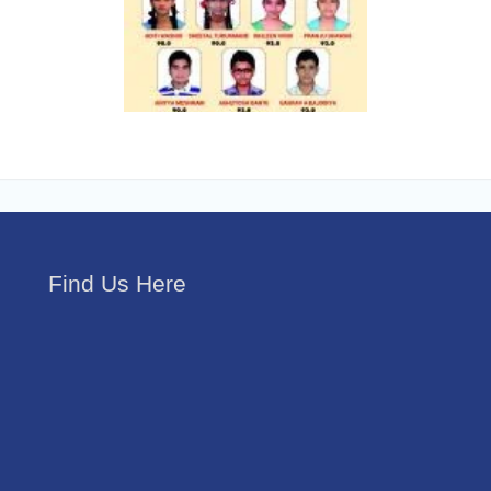
Find Us Here