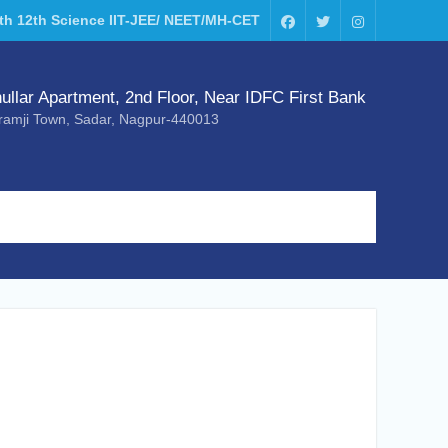
th 12th Science IIT-JEE/ NEET/MH-CET
Facebook
Twitter
Insta
ullar Apartment, 2nd Floor, Near IDFC First Bank
ramji Town, Sadar, Nagpur-440013