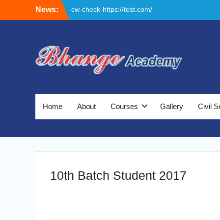
Skip
News:
cw-check-https://test.com/
to
1xBet: сравнение популярных игр и
content
опций для ставок на спорт
Все о модах в OMSI2MOD Форум: как
улучшить игровой процесс
Atefia Casino: co oferują sloty i jak zdobyć
darmowe spiny
Explore safe payment options at HighSpin
Casino UK: fast withdrawals and account
security
Home
About
Courses
Gallery
Civil S
Penalty Nations Cup official site: explore
welcome bonuses and real money games
Winz Casino NL: alles wat je moet weten
over bonussen en hoe ze te
JugaBet en 2026: descubre las
promociones más atractivas del casino
10th Batch Student 2017
Why Lizaro Casino stands out: fast
payouts and a diverse selection of live
dealer