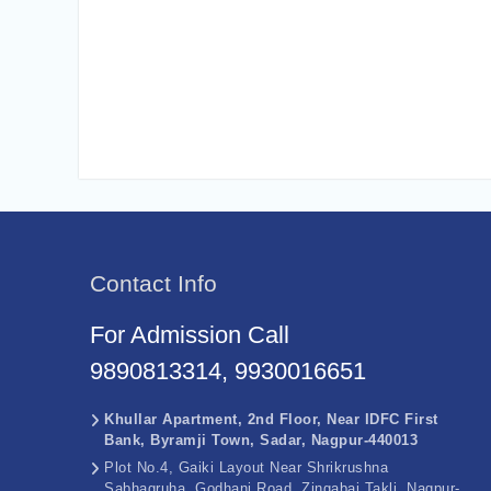
Contact Info
For Admission Call
9890813314, 9930016651
Khullar Apartment, 2nd Floor, Near IDFC First
Bank, Byramji Town, Sadar, Nagpur-440013
Plot No.4, Gaiki Layout Near Shrikrushna
Sabhagruha, Godhani Road, Zingabai Takli, Nagpur-