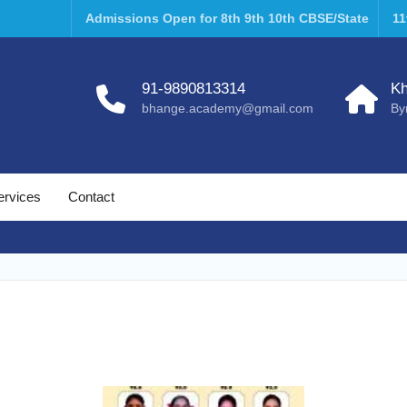
Admissions Open for 8th 9th 10th CBSE/State
11
91-9890813314
Kh
bhange.academy@gmail.com
By
ervices
Contact