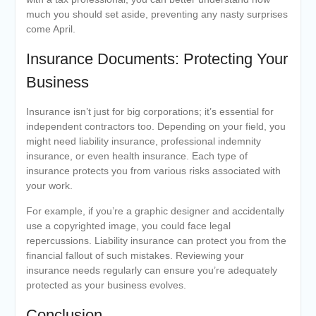
much you should set aside, preventing any nasty surprises
come April.
Insurance Documents: Protecting Your
Business
Insurance isn’t just for big corporations; it’s essential for
independent contractors too. Depending on your field, you
might need liability insurance, professional indemnity
insurance, or even health insurance. Each type of
insurance protects you from various risks associated with
your work.
For example, if you’re a graphic designer and accidentally
use a copyrighted image, you could face legal
repercussions. Liability insurance can protect you from the
financial fallout of such mistakes. Reviewing your
insurance needs regularly can ensure you’re adequately
protected as your business evolves.
Conclusion