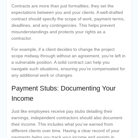
Contracts are more than just formalities; they set the
expectations between you and your clients. A well-drafted
contract should specify the scope of work, payment terms,
deadlines, and any contingencies. This helps prevent
misunderstandings and protects your rights as a
contractor.
For example, if a client decides to change the project
scope midway through without an agreement, you’re left in
a vulnerable position. A solid contract can help you
navigate such situations, ensuring you’re compensated for
any additional work or changes.
Payment Stubs: Documenting Your
Income
Just like employees receive pay stubs detailing their
earnings, independent contractors should also document
their income. This includes what you’ve earned from
different clients over time. Having a clear record of your
payments helps you track your income and assists in