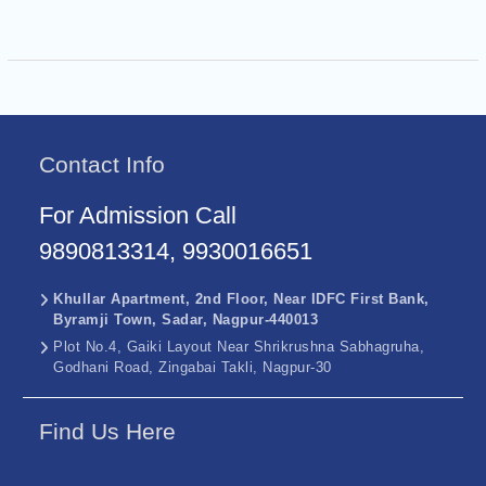
Contact Info
For Admission Call
9890813314, 9930016651
Khullar Apartment, 2nd Floor, Near IDFC First Bank,
Byramji Town, Sadar, Nagpur-440013
Plot No.4, Gaiki Layout Near Shrikrushna Sabhagruha,
Godhani Road, Zingabai Takli, Nagpur-30
Find Us Here