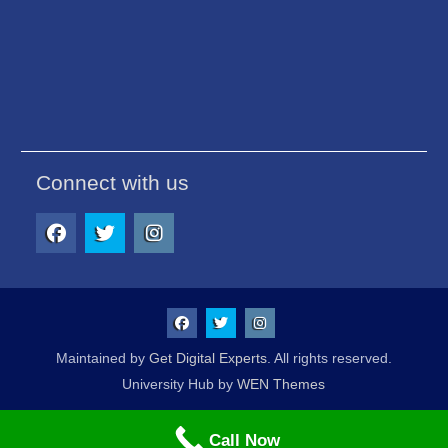
Connect with us
Facebook
Twitter
Insta
Facebook
Twitter
Insta
Maintained by
Get Digital Experts
. All rights reserved.
University Hub by
WEN Themes
Call Now