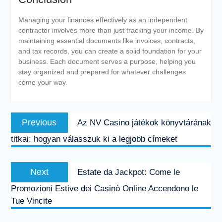
Managing your finances effectively as an independent
contractor involves more than just tracking your income. By
maintaining essential documents like invoices, contracts,
and tax records, you can create a solid foundation for your
business. Each document serves a purpose, helping you
stay organized and prepared for whatever challenges
come your way.
Post
Previous
Previous
Az NV Casino játékok könyvtárának
navigation
post:
titkai: hogyan válasszuk ki a legjobb címeket
Next
Next
Estate da Jackpot: Come le
post:
Promozioni Estive dei Casinò Online Accendono le
Tue Vincite