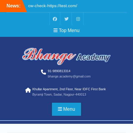
Skip
News:
cw-check-https://test.com/
to
1xBet: сравнение
content
популярных игр и опций
для ставок на спорт
Facebook
Twitter
Insta
Top Menu
Все о модах в OMSI2MOD
Форум: как улучшить
игровой процесс
Atefia Casino: co oferują
sloty i jak zdobyć darmowe
spiny
Explore safe payment
91-9890813314
options at HighSpin Casino
bhange.academy@gmail.com
UK: fast withdrawals and
account security
Khullar Apartment, 2nd Floor, Near IDFC First Bank
Penalty Nations Cup official
Byramji Town, Sadar, Nagpur-440013
site: explore welcome
bonuses and real money
Menu
games
Winz Casino NL: alles wat
je moet weten over
bonussen en hoe ze te