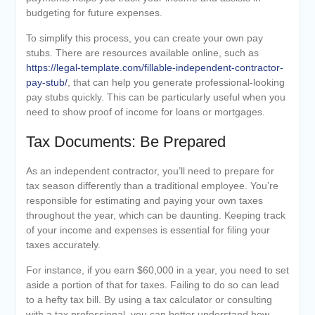
budgeting for future expenses.
To simplify this process, you can create your own pay
stubs. There are resources available online, such as
https://legal-template.com/fillable-independent-contractor-
pay-stub/
, that can help you generate professional-looking
pay stubs quickly. This can be particularly useful when you
need to show proof of income for loans or mortgages.
Tax Documents: Be Prepared
As an independent contractor, you’ll need to prepare for
tax season differently than a traditional employee. You’re
responsible for estimating and paying your own taxes
throughout the year, which can be daunting. Keeping track
of your income and expenses is essential for filing your
taxes accurately.
For instance, if you earn $60,000 in a year, you need to set
aside a portion of that for taxes. Failing to do so can lead
to a hefty tax bill. By using a tax calculator or consulting
with a tax professional, you can better understand how