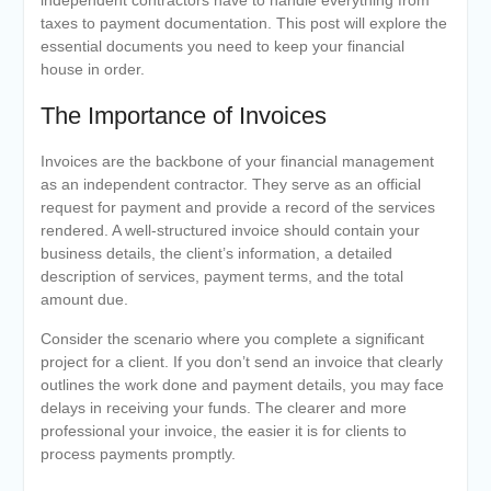
independent contractors have to handle everything from
taxes to payment documentation. This post will explore the
essential documents you need to keep your financial
house in order.
The Importance of Invoices
Invoices are the backbone of your financial management
as an independent contractor. They serve as an official
request for payment and provide a record of the services
rendered. A well-structured invoice should contain your
business details, the client’s information, a detailed
description of services, payment terms, and the total
amount due.
Consider the scenario where you complete a significant
project for a client. If you don’t send an invoice that clearly
outlines the work done and payment details, you may face
delays in receiving your funds. The clearer and more
professional your invoice, the easier it is for clients to
process payments promptly.