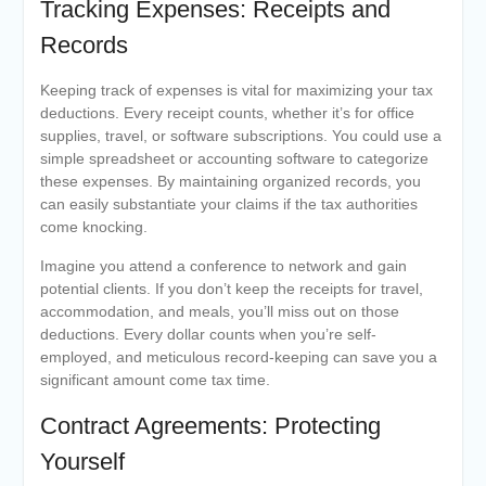
Tracking Expenses: Receipts and
Records
Keeping track of expenses is vital for maximizing your tax
deductions. Every receipt counts, whether it’s for office
supplies, travel, or software subscriptions. You could use a
simple spreadsheet or accounting software to categorize
these expenses. By maintaining organized records, you
can easily substantiate your claims if the tax authorities
come knocking.
Imagine you attend a conference to network and gain
potential clients. If you don’t keep the receipts for travel,
accommodation, and meals, you’ll miss out on those
deductions. Every dollar counts when you’re self-
employed, and meticulous record-keeping can save you a
significant amount come tax time.
Contract Agreements: Protecting
Yourself