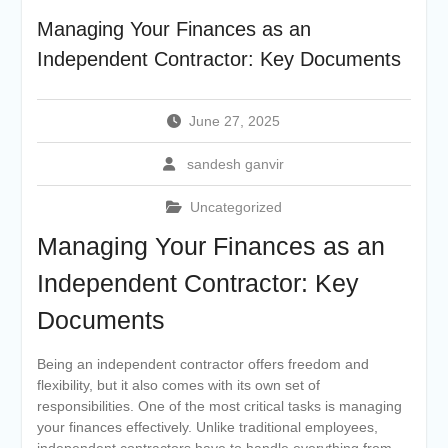
JugaBet en 2026: descubre
Managing Your Finances as an
las promociones más
atractivas del casino
Independent Contractor: Key Documents
Why Lizaro Casino stands
out: fast payouts and a
diverse selection of live
June 27, 2025
dealer
sandesh ganvir
Uncategorized
Managing Your Finances as an
Independent Contractor: Key
Documents
Being an independent contractor offers freedom and
flexibility, but it also comes with its own set of
responsibilities. One of the most critical tasks is managing
your finances effectively. Unlike traditional employees,