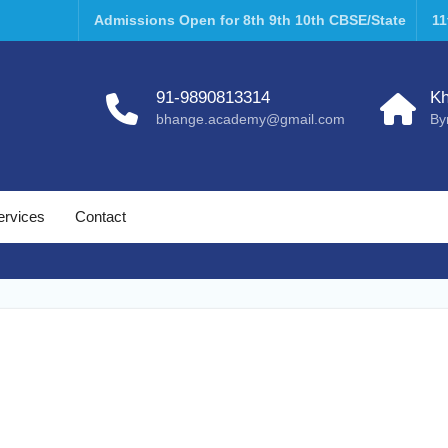
Admissions Open for 8th 9th 10th CBSE/State
11
91-9890813314
Kh
bhange.academy@gmail.com
By
ervices
Contact