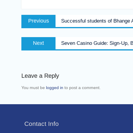
Post
Previous
Previous
Successful students of Bhange
navigation
post:
Next
Next
Seven Casino Guide: Sign-Up, B
post:
Leave a Reply
You must be
logged in
to post a comment.
Contact Info