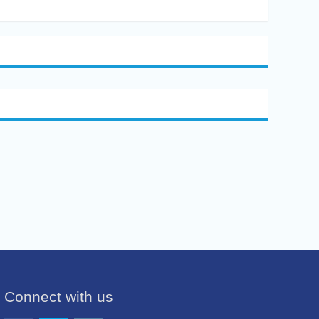
Connect with us