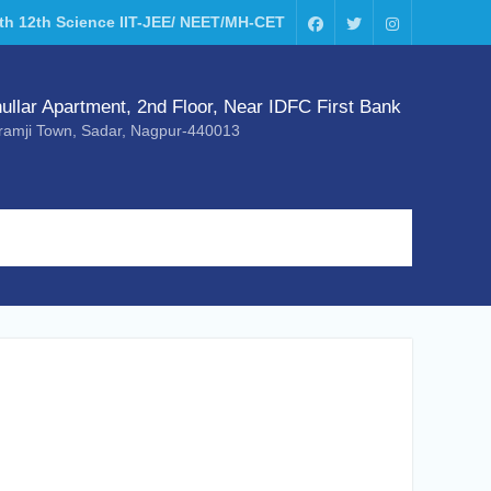
th 12th Science IIT-JEE/ NEET/MH-CET
Facebook
Twitter
Insta
ullar Apartment, 2nd Floor, Near IDFC First Bank
ramji Town, Sadar, Nagpur-440013