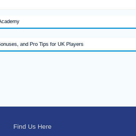
 Academy
onuses, and Pro Tips for UK Players
Find Us Here