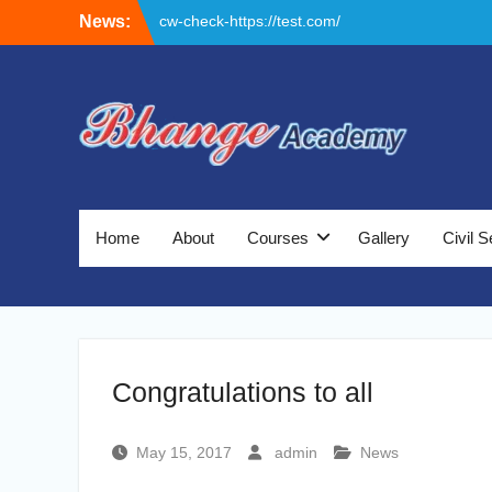
Skip
News:
cw-check-https://test.com/
to
1xBet: сравнение популярных игр и
content
опций для ставок на спорт
Все о модах в OMSI2MOD Форум: как
улучшить игровой процесс
Atefia Casino: co oferują sloty i jak zdobyć
darmowe spiny
Explore safe payment options at HighSpin
Casino UK: fast withdrawals and account
security
Home
About
Courses
Gallery
Civil S
Penalty Nations Cup official site: explore
welcome bonuses and real money games
Winz Casino NL: alles wat je moet weten
over bonussen en hoe ze te
JugaBet en 2026: descubre las
promociones más atractivas del casino
Congratulations to all
Why Lizaro Casino stands out: fast
payouts and a diverse selection of live
dealer
May 15, 2017
admin
News