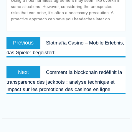
Using a hold harmless agreement may seem like overkill in
some situations. However, considering the unexpected
risks that can arise, it’s often a necessary precaution. A
proactive approach can save you headaches later on.
Post
Previous
Previous
Slotmafia Casino – Mobile Erlebnis,
navigation
post:
das Spieler begeistert
Next
Next
Comment la blockchain redéfinit la
post:
transparence des jackpots : analyse technique et
impact sur les promotions des casinos en ligne