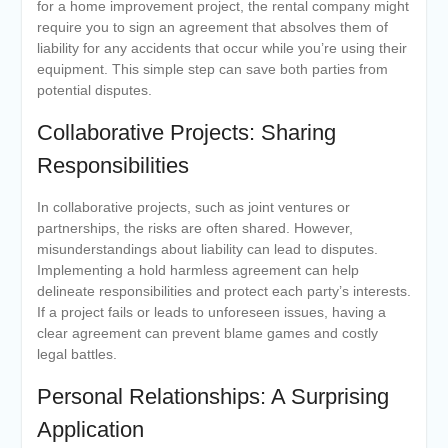
for a home improvement project, the rental company might
require you to sign an agreement that absolves them of
liability for any accidents that occur while you’re using their
equipment. This simple step can save both parties from
potential disputes.
Collaborative Projects: Sharing
Responsibilities
In collaborative projects, such as joint ventures or
partnerships, the risks are often shared. However,
misunderstandings about liability can lead to disputes.
Implementing a hold harmless agreement can help
delineate responsibilities and protect each party’s interests.
If a project fails or leads to unforeseen issues, having a
clear agreement can prevent blame games and costly
legal battles.
Personal Relationships: A Surprising
Application