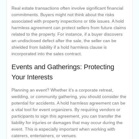
Real estate transactions often involve significant financial
commitments. Buyers might not think about the risks
associated with property inspections or title issues. A hold
harmless agreement can protect sellers from future claims
related to the property. For instance, if a buyer discovers
an undisclosed defect after the sale, the seller can be
shielded from liability if a hold harmless clause is
incorporated into the sales contract.
Events and Gatherings: Protecting
Your Interests
Planning an event? Whether it’s a corporate retreat,
wedding, or community gathering, you should consider the
potential for accidents. A hold harmless agreement can be
a vital tool for event organizers. By requiring vendors or
participants to sign this agreement, you can transfer the
liability for injuries or damages that may occur during the
event. This is especially important when working with
caterers, entertainers, or venues.