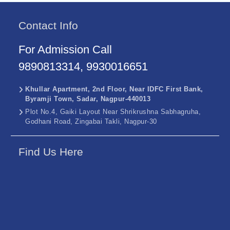
Contact Info
For Admission Call
9890813314, 9930016651
Khullar Apartment, 2nd Floor, Near IDFC First Bank,
Byramji Town, Sadar, Nagpur-440013
Plot No.4, Gaiki Layout Near Shrikrushna Sabhagruha,
Godhani Road, Zingabai Takli, Nagpur-30
Find Us Here