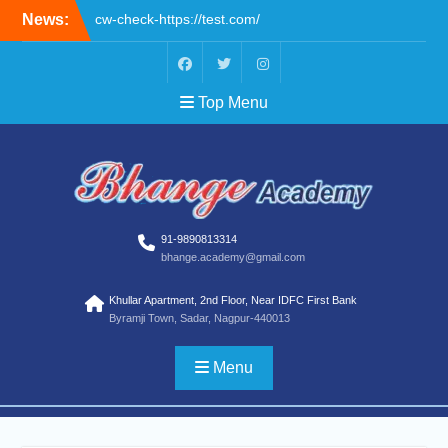
Skip
News:
cw-check-https://test.com/
to
1xBet: сравнение
content
популярных игр и опций
для ставок на спорт
Facebook
Twitter
Insta
Top Menu
Все о модах в OMSI2MOD
Форум: как улучшить
игровой процесс
Atefia Casino: co oferują
sloty i jak zdobyć darmowe
spiny
Explore safe payment
91-9890813314
options at HighSpin Casino
bhange.academy@gmail.com
UK: fast withdrawals and
account security
Khullar Apartment, 2nd Floor, Near IDFC First Bank
Penalty Nations Cup official
Byramji Town, Sadar, Nagpur-440013
site: explore welcome
bonuses and real money
Menu
games
Winz Casino NL: alles wat
je moet weten over
bonussen en hoe ze te