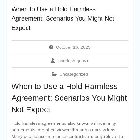
JugaBet en 2026: descubre
When to Use a Hold Harmless
las promociones más
atractivas del casino
Agreement: Scenarios You Might Not
Why Lizaro Casino stands
Expect
out: fast payouts and a
diverse selection of live
dealer
October 16, 2025
sandesh ganvir
Uncategorized
When to Use a Hold Harmless
Agreement: Scenarios You Might
Not Expect
Hold harmless agreements, also known as indemnity
agreements, are often viewed through a narrow lens.
Many people assume these contracts are only relevant in