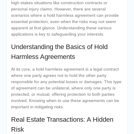
high-stakes situations like construction contracts or
personal injury claims. However, there are several
scenarios where a hold harmless agreement can provide
essential protection, even when the risks may not seem
apparent at first glance. Understanding these various
applications is key to safeguarding your interests.
Understanding the Basics of Hold
Harmless Agreements
At its core, a hold harmless agreement is a legal contract
where one party agrees not to hold the other party
responsible for any potential losses or damages. This type
of agreement can be unilateral, where only one party is
protected, or mutual, offering protection to both parties
involved. Knowing when to use these agreements can be
important in mitigating risks.
Real Estate Transactions: A Hidden
Risk