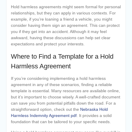
Hold harmless agreements might seem formal for personal
relationships, but they can apply in various contexts. For
example, if you’re loaning a friend a vehicle, you might
consider having them sign an agreement. This can protect
you if they get into an accident. Although it may feel
awkward, having these discussions can help set clear
expectations and protect your interests.
Where to Find a Template for a Hold
Harmless Agreement
If you’re considering implementing a hold harmless
agreement in any of these scenarios, finding a reliable
template is essential. Many resources are available online,
but it’s important to choose wisely. A well-crafted document
can save you from potential pitfalls down the road. For a
straightforward option, check out the
Nebraska Hold
Harmless Indemnity Agreement pdf
. It provides a solid
foundation that can be tailored to your specific needs.