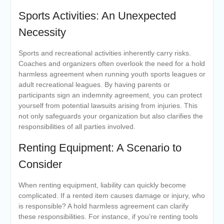
Sports Activities: An Unexpected
Necessity
Sports and recreational activities inherently carry risks.
Coaches and organizers often overlook the need for a hold
harmless agreement when running youth sports leagues or
adult recreational leagues. By having parents or
participants sign an indemnity agreement, you can protect
yourself from potential lawsuits arising from injuries. This
not only safeguards your organization but also clarifies the
responsibilities of all parties involved.
Renting Equipment: A Scenario to
Consider
When renting equipment, liability can quickly become
complicated. If a rented item causes damage or injury, who
is responsible? A hold harmless agreement can clarify
these responsibilities. For instance, if you’re renting tools