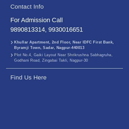
Contact Info
For Admission Call
9890813314, 9930016651
Khullar Apartment, 2nd Floor, Near IDFC First Bank,
Byramji Town, Sadar, Nagpur-440013
Plot No.4, Gaiki Layout Near Shrikrushna Sabhagruha,
Godhani Road, Zingabai Takli, Nagpur-30
Find Us Here