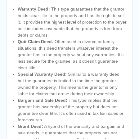
Warranty Deed:
This type guarantees that the grantor
holds clear title to the property and has the right to sell
it. It provides the highest level of protection to the buyer,
as it includes covenants that the property is free from
debts or claims.
Quit Claim Deed:
Often used in divorce or family
situations, this deed transfers whatever interest the
grantor has in the property without any warranties. It’s
less secure for the grantee, as it doesn’t guarantee
clear title.
Special Warranty Deed:
Similar to a warranty deed,
but the guarantee is limited to the time the grantor
owned the property. This means the grantor is only
liable for claims that arose during their ownership.
Bargain and Sale Deed:
This type implies that the
grantor has ownership of the property but does not
guarantee clear title. It’s often used in tax lien sales or
foreclosures.
Grant Deed:
A hybrid of the warranty and bargain and
sale deeds, it guarantees that the property has not