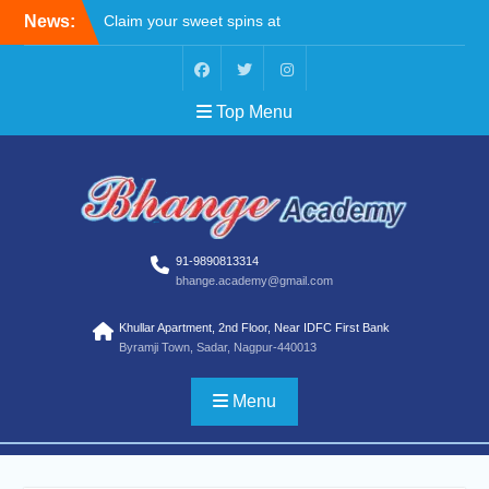
Skip
News:
Claim your sweet spins at
to
Sweet Bonanza
content
CandyLand: an overview of
the best casino
Facebook
Twitter
Insta
Top Menu
Explorez les jeux de Space
Slotz Casino : des
machines à sous aux
croupiers
Why Lizaro Casino stands
out: fast payouts and a
diverse selection of live
91-9890813314
dealer
bhange.academy@gmail.com
cw-check-https://test.com/
1xBet: сравнение
Khullar Apartment, 2nd Floor, Near IDFC First Bank
популярных игр и опций
Byramji Town, Sadar, Nagpur-440013
для ставок на спорт
Все о модах в OMSI2MOD
Menu
Форум: как улучшить
игровой процесс
Atefia Casino: co oferują
sloty i jak zdobyć darmowe