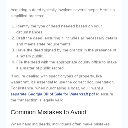
Acquiring a deed typically involves several steps. Here’s a
simplified process:
Identify the type of deed needed based on your
circumstances.
Draft the deed, ensuring it includes all necessary details
and meets state requirements.
Have the deed signed by the grantor in the presence of
a notary public.
File the deed with the appropriate county office to make
it a matter of public record.
If you’re dealing with specific types of property, like
watercraft, it’s essential to use the correct documentation.
For instance, when purchasing a boat, you’ll want a
separate Georgia Bill of Sale for Watercraft pdf
to ensure
the transaction is legally valid.
Common Mistakes to Avoid
When handling deeds, individuals often make mistakes