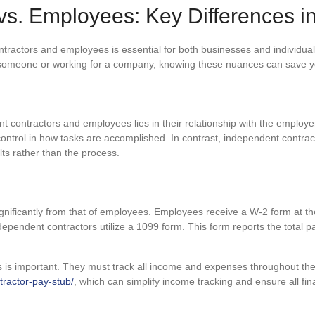
vs. Employees: Key Differences i
ractors and employees is essential for both businesses and individuals
 someone or working for a company, knowing these nuances can save yo
t contractors and employees lies in their relationship with the employ
 control in how tasks are accomplished. In contrast, independent contr
ts rather than the process.
n
ignificantly from that of employees. Employees receive a W-2 form at t
dependent contractors utilize a 1099 form. This form reports the total 
s important. They must track all income and expenses throughout the yea
tractor-pay-stub/
, which can simplify income tracking and ensure all fin