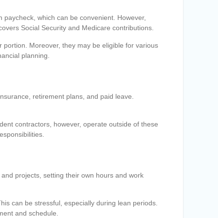
ch paycheck, which can be convenient. However,
overs Social Security and Medicare contributions.
r portion. Moreover, they may be eligible for various
nancial planning.
insurance, retirement plans, and paid leave.
dent contractors, however, operate outside of these
esponsibilities.
s and projects, setting their own hours and work
is can be stressful, especially during lean periods.
nment and schedule.