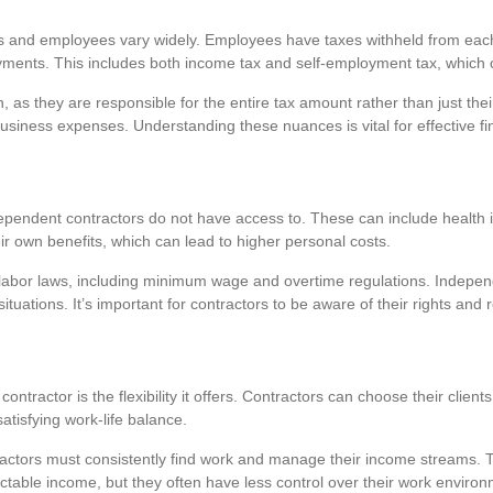
tors and employees vary widely. Employees have taxes withheld from ea
ments. This includes both income tax and self-employment tax, which c
 as they are responsible for the entire tax amount rather than just thei
siness expenses. Understanding these nuances is vital for effective fi
dependent contractors do not have access to. These can include health 
 own benefits, which can lead to higher personal costs.
 labor laws, including minimum wage and overtime regulations. Indepen
situations. It’s important for contractors to be aware of their rights and r
tractor is the flexibility it offers. Contractors can choose their client
atisfying work-life balance.
actors must consistently find work and manage their income streams. Th
table income, but they often have less control over their work enviro