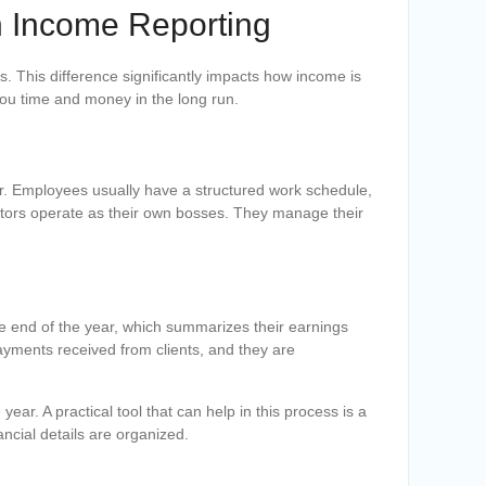
n Income Reporting
. This difference significantly impacts how income is
u time and money in the long run.
er. Employees usually have a structured work schedule,
actors operate as their own bosses. They manage their
he end of the year, which summarizes their earnings
payments received from clients, and they are
r. A practical tool that can help in this process is a
ancial details are organized.