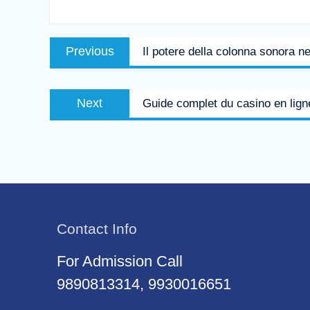
Post
Previous
Previous
Il potere della colonna sonora n
navigation
post:
Next
Next
Guide complet du casino en lign
post:
Contact Info
For Admission Call
9890813314, 9930016651