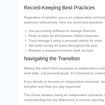
Record-Keeping Best Practices
Regardless of whether you’re an independent contracto
expenses meticulously. Here are some best practices:
Use accounting software to manage finances.
Keep receipts for all business-related expenses.
Track mileage if using a personal vehicle for work.
Set aside money for taxes throughout the year.
Maintain a separate business bank account.
Navigating the Transition
Making the switch from employee to independent contrac
work style, and personal goals. It’s important to under
If you decide to become an independent contractor, fam
transition and help you stay organized.
The choice between being an independent contractor or an
Understanding the key differences in income reporting i