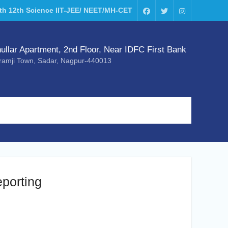
th 12th Science IIT-JEE/ NEET/MH-CET
Facebook
Twitter
Insta
ullar Apartment, 2nd Floor, Near IDFC First Bank
ramji Town, Sadar, Nagpur-440013
porting