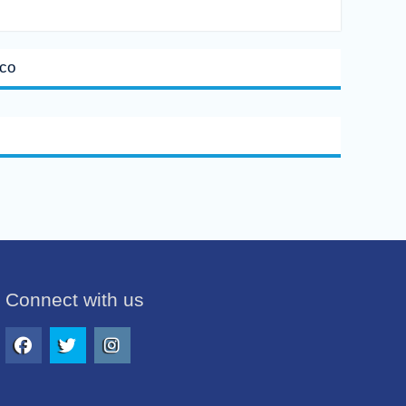
oco
Connect with us
Facebook
Twitter
Insta