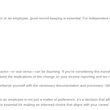
r or an employee, good record-keeping is essential. For independent co
tor—or vice versa—can be daunting. If you’re considering this transitio
stand the implications of this change on your income reporting and tax re
iliarize yourself with the necessary documentation and processes. Util
 employee is not just a matter of preference; it’s a decision that affec
s essential for making an informed choice that aligns with your career 