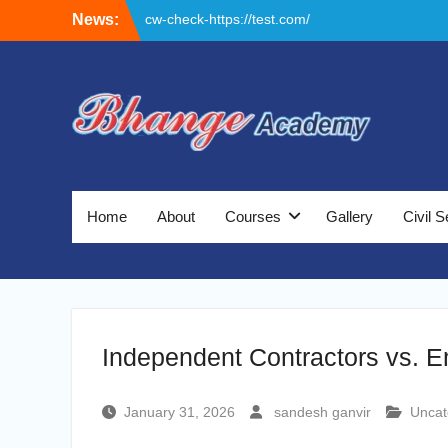
Skip
News:
cw-check-https://test.com/
to
1xBet: сравнение популярных игр и
content
опций для ставок на спорт
Все о модах в OMSI2MOD Форум: как
улучшить игровой процесс
Atefia Casino: co oferują sloty i jak zdobyć
darmowe spiny
Explore safe payment options at HighSpin
Casino UK: fast withdrawals and account
security
Home
About
Courses
Gallery
Civil S
Penalty Nations Cup official site: explore
welcome bonuses and real money games
Winz Casino NL: alles wat je moet weten
over bonussen en hoe ze te
JugaBet en 2026: descubre las
promociones más atractivas del casino
Independent Contractors vs. E
Why Lizaro Casino stands out: fast
payouts and a diverse selection of live
dealer
January 31, 2026
sandesh ganvir
Uncat