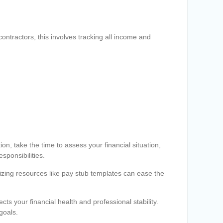
ntractors, this involves tracking all income and
n, take the time to assess your financial situation,
sponsibilities.
izing resources like pay stub templates can ease the
ts your financial health and professional stability.
goals.