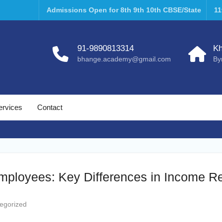
Admissions Open for 8th 9th 10th CBSE/State
11
91-9890813314
Kh
bhange.academy@gmail.com
By
ervices
Contact
mployees: Key Differences in Income Re
egorized