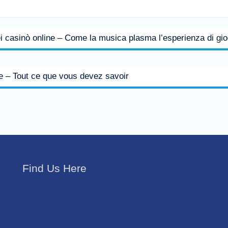
ei casinò online – Come la musica plasma l’esperienza di gi
e – Tout ce que vous devez savoir
Find Us Here