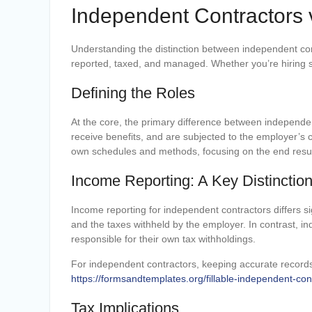
Independent Contractors 
Understanding the distinction between independent cont
reported, taxed, and managed. Whether you’re hiring
Defining the Roles
At the core, the primary difference between independen
receive benefits, and are subjected to the employer’s
own schedules and methods, focusing on the end resul
Income Reporting: A Key Distinctio
Income reporting for independent contractors differs s
and the taxes withheld by the employer. In contrast, in
responsible for their own tax withholdings.
For independent contractors, keeping accurate records i
https://formsandtemplates.org/fillable-independent-con
Tax Implications