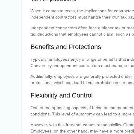
When it comes to taxes, the implications for contrac
independent contractors must handle their own tax pay
Independent contractors often face a higher tax burden,
tax deductions that employees cannot claim, such as bu
Benefits and Protections
Typically, employees enjoy a range of benefits that in
Conversely, independent contractors must manage their
Additionally, employees are generally protected under
protections, which can lead to vulnerabilities in certain 
Flexibility and Control
One of the appealing aspects of being an independent con
conditions. This level of autonomy can lead to a more s
However, with this freedom comes responsibility. Contr
Employees, on the other hand, may have a more predic